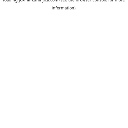
information).