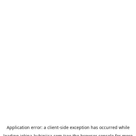
Application error: a
client
-side exception has occurred while
loading
jokina-kuhinjica.com
(see the
browser console
for more