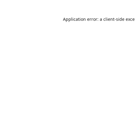
Application error: a
client
-side exc