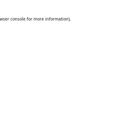
wser console
for more information).