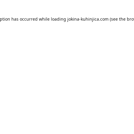
eption has occurred while loading
jokina-kuhinjica.com
(see the
bro